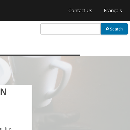
Contact Us
Français
Search
ON
 It is