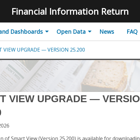
Logo
Financial Information Return
 and Dashboards
Open Data
News
FAQ
 VIEW UPGRADE — VERSION 25.200
T VIEW UPGRADE — VERSI
0
2026
n of Smart View (Version 25.200) is available for downloading.