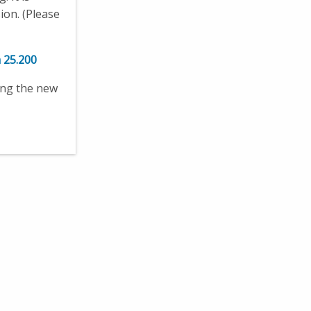
ion. (Please
 25.200
ing the new