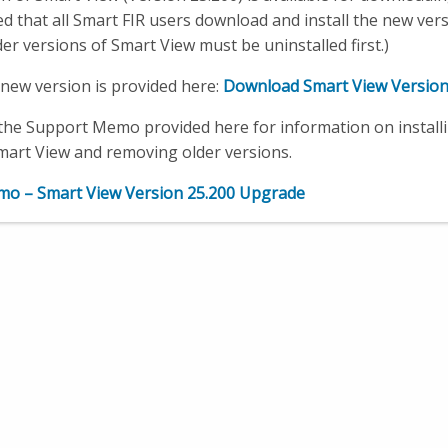
that all Smart FIR users download and install the new vers
der versions of Smart View must be uninstalled first.)
e new version is provided here:
Download Smart View Version
the Support Memo provided here for information on install
mart View and removing older versions.
o – Smart View Version 25.200 Upgrade