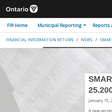
Skip to content
Government of Ontario 
FIR Home
Municipal Reporting
Reports
FINANCIAL INFORMATION RETURN
NEWS
SMART
SMAR
25.20
January 15, 
A new versio