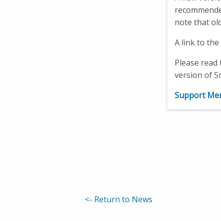
recommended 
note that ol
A link to th
Please read 
version of S
Support Mem
<-
Return to News